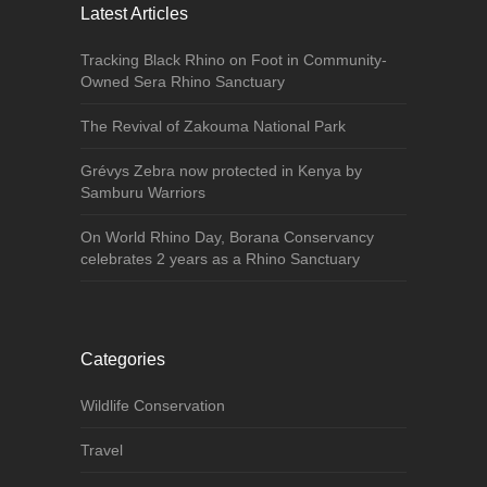
Latest Articles
Tracking Black Rhino on Foot in Community-
Owned Sera Rhino Sanctuary
The Revival of Zakouma National Park
Grévys Zebra now protected in Kenya by
Samburu Warriors
On World Rhino Day, Borana Conservancy
celebrates 2 years as a Rhino Sanctuary
Categories
Wildlife Conservation
Travel