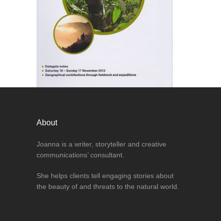
About
Joanna is a writer, storyteller and creative
communications’ consultant.
She helps clients tell engaging stories about
the beauty of and threats to the natural world.