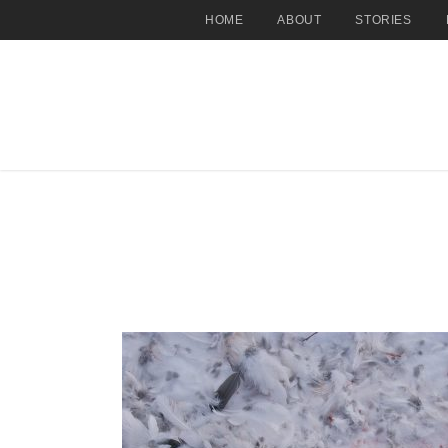
HOME
ABOUT
STORIES