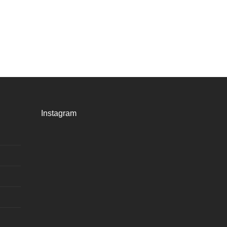
Instagram