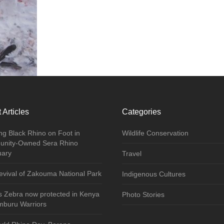
 Articles
Categories
ng Black Rhino on Foot in
Wildlife Conservation
nity-Owned Sera Rhino
uary
Travel
vival of Zakouma National Park
Indigenous Cultures
s Zebra now protected in Kenya
Photo Stories
mburu Warriors