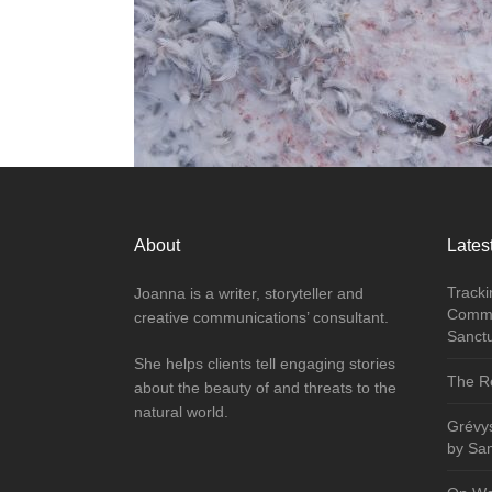
About
Latest
Tracki
Joanna is a writer, storyteller and
Commu
creative communications’ consultant.
Sanct
She helps clients tell engaging stories
The Re
about the beauty of and threats to the
natural world.
Grévy
by Sa