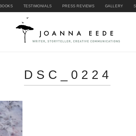
BOOKS
TESTIMONIALS
PRESS REVIEWS
GALLERY
DSC_0224