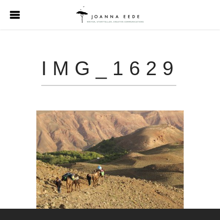
IMG_1629