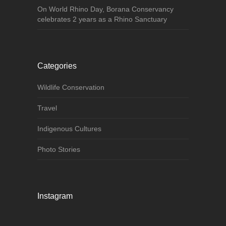
On World Rhino Day, Borana Conservancy
celebrates 2 years as a Rhino Sanctuary
Categories
Wildlife Conservation
Travel
Indigenous Cultures
Photo Stories
Instagram