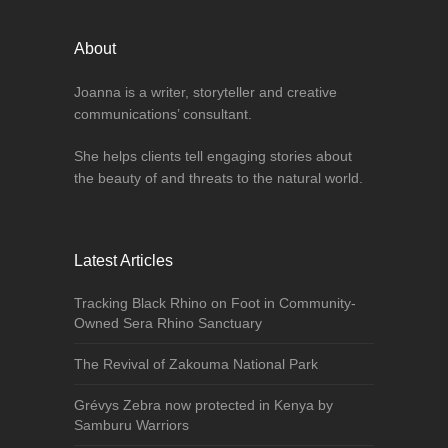
About
Joanna is a writer, storyteller and creative
communications’ consultant.
She helps clients tell engaging stories about
the beauty of and threats to the natural world.
Latest Articles
Tracking Black Rhino on Foot in Community-
Owned Sera Rhino Sanctuary
The Revival of Zakouma National Park
Grévys Zebra now protected in Kenya by
Samburu Warriors