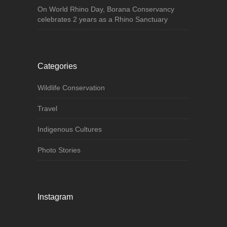
On World Rhino Day, Borana Conservancy
celebrates 2 years as a Rhino Sanctuary
Categories
Wildlife Conservation
Travel
Indigenous Cultures
Photo Stories
Instagram