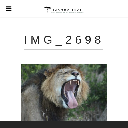
IMG_2698