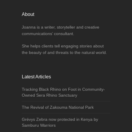
About
Joanna is a writer, storyteller and creative
communications’ consultant.
She helps clients tell engaging stories about
the beauty of and threats to the natural world.
Latest Articles
Tracking Black Rhino on Foot in Community-
Owned Sera Rhino Sanctuary
The Revival of Zakouma National Park
Grévys Zebra now protected in Kenya by
Samburu Warriors