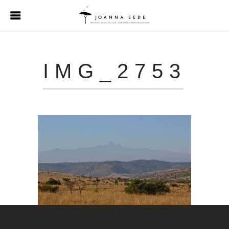
IMG_2753