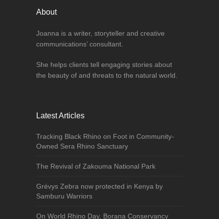
About
Joanna is a writer, storyteller and creative
communications’ consultant.
She helps clients tell engaging stories about
the beauty of and threats to the natural world.
Latest Articles
Tracking Black Rhino on Foot in Community-
Owned Sera Rhino Sanctuary
The Revival of Zakouma National Park
Grévys Zebra now protected in Kenya by
Samburu Warriors
On World Rhino Day, Borana Conservancy