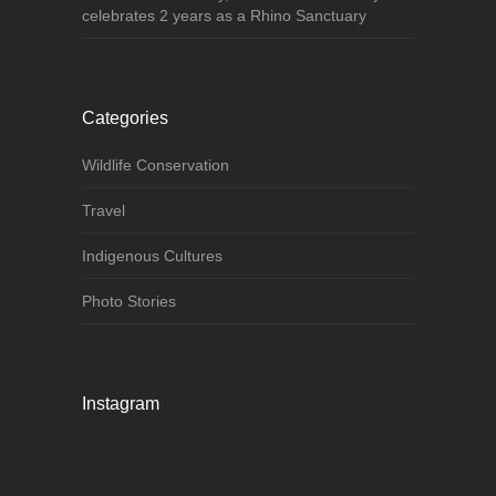
celebrates 2 years as a Rhino Sanctuary
Categories
Wildlife Conservation
Travel
Indigenous Cultures
Photo Stories
Instagram