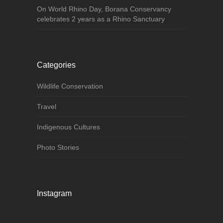
On World Rhino Day, Borana Conservancy
celebrates 2 years as a Rhino Sanctuary
Categories
Wildlife Conservation
Travel
Indigenous Cultures
Photo Stories
Instagram