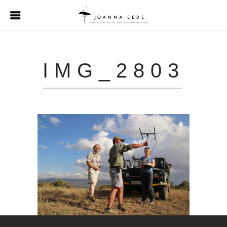
IMG_2803