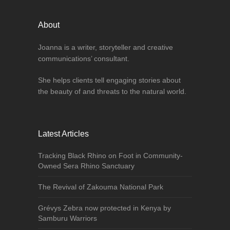
About
Joanna is a writer, storyteller and creative
communications’ consultant.
She helps clients tell engaging stories about
the beauty of and threats to the natural world.
Latest Articles
Tracking Black Rhino on Foot in Community-
Owned Sera Rhino Sanctuary
The Revival of Zakouma National Park
Grévys Zebra now protected in Kenya by
Samburu Warriors