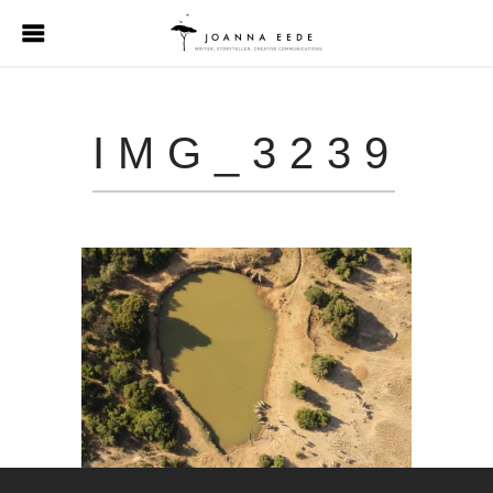
IMG_3239