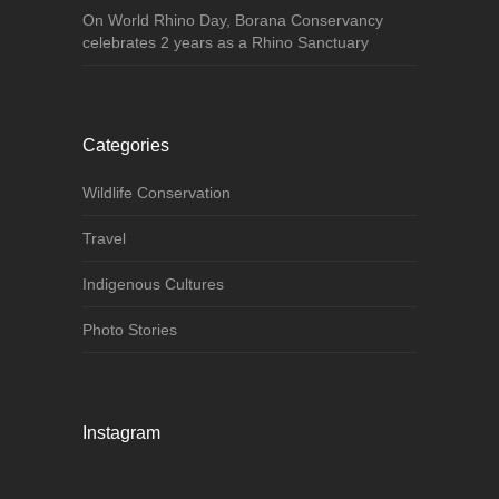
On World Rhino Day, Borana Conservancy
celebrates 2 years as a Rhino Sanctuary
Categories
Wildlife Conservation
Travel
Indigenous Cultures
Photo Stories
Instagram