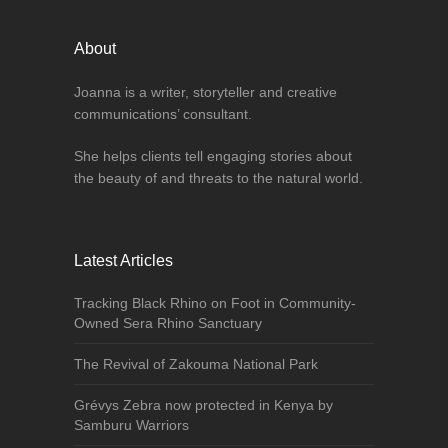
About
Joanna is a writer, storyteller and creative
communications’ consultant.
She helps clients tell engaging stories about
the beauty of and threats to the natural world.
Latest Articles
Tracking Black Rhino on Foot in Community-
Owned Sera Rhino Sanctuary
The Revival of Zakouma National Park
Grévys Zebra now protected in Kenya by
Samburu Warriors