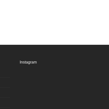
Instagram