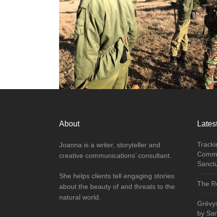
About
Latest
Tracki
Joanna is a writer, storyteller and
Commu
creative communications’ consultant.
Sanct
She helps clients tell engaging stories
The Re
about the beauty of and threats to the
natural world.
Grévy
by Sa