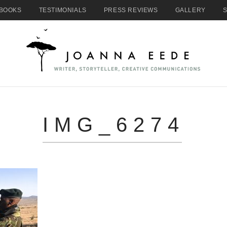
BOOKS
TESTIMONIALS
PRESS REVIEWS
GALLERY
IMG_6274