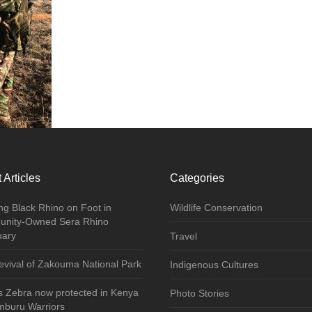
 Articles
Categories
ng Black Rhino on Foot in
Wildlife Conservation
nity-Owned Sera Rhino
uary
Travel
vival of Zakouma National Park
Indigenous Cultures
s Zebra now protected in Kenya
Photo Stories
mburu Warriors