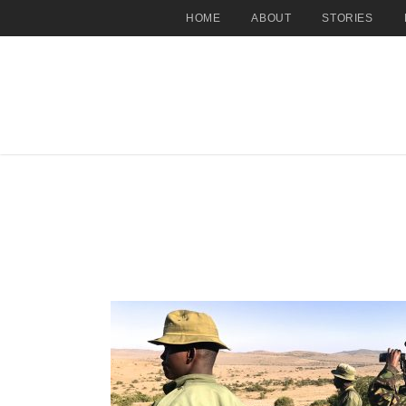
HOME
ABOUT
STORIES