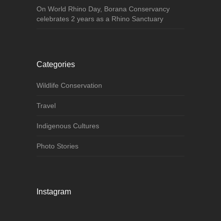
On World Rhino Day, Borana Conservancy
celebrates 2 years as a Rhino Sanctuary
Categories
Wildlife Conservation
Travel
Indigenous Cultures
Photo Stories
Instagram