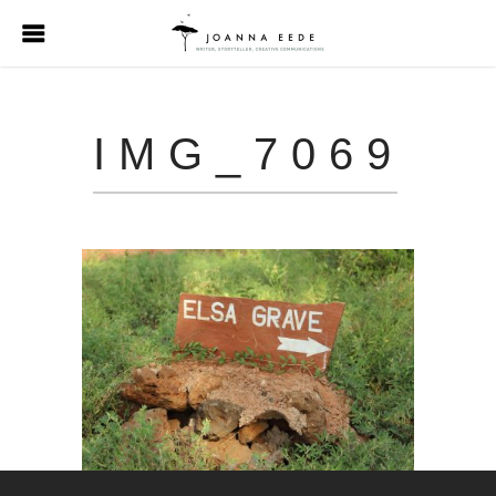
IMG_7069