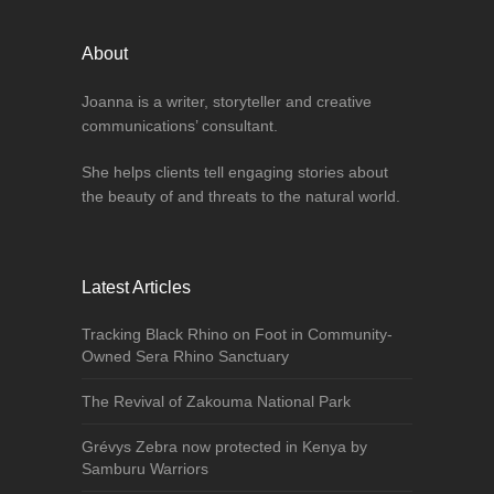
About
Joanna is a writer, storyteller and creative
communications’ consultant.
She helps clients tell engaging stories about
the beauty of and threats to the natural world.
Latest Articles
Tracking Black Rhino on Foot in Community-
Owned Sera Rhino Sanctuary
The Revival of Zakouma National Park
Grévys Zebra now protected in Kenya by
Samburu Warriors