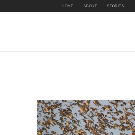
HOME
ABOUT
STORIES