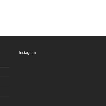
Instagram