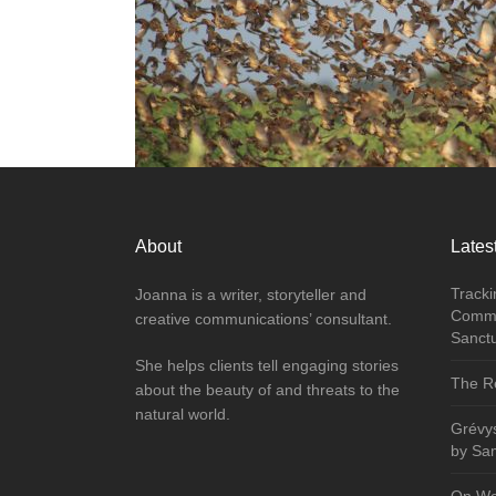
About
Latest
Tracki
Joanna is a writer, storyteller and
Commu
creative communications’ consultant.
Sanct
She helps clients tell engaging stories
The Re
about the beauty of and threats to the
natural world.
Grévy
by Sa