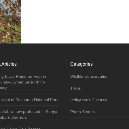
 Articles
Categories
ng Black Rhino on Foot in
Wildlife Conservation
nity-Owned Sera Rhino
uary
Travel
vival of Zakouma National Park
Indigenous Cultures
s Zebra now protected in Kenya
Photo Stories
mburu Warriors