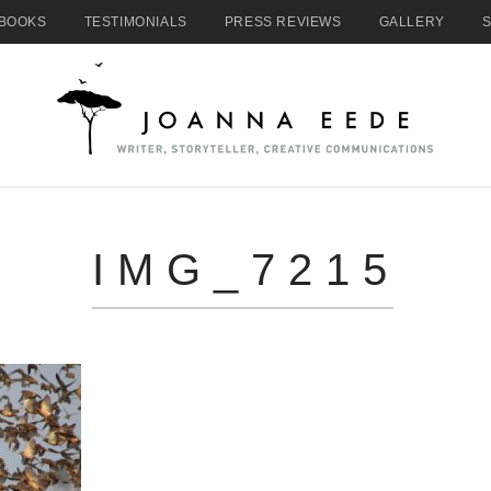
BOOKS
TESTIMONIALS
PRESS REVIEWS
GALLERY
IMG_7215