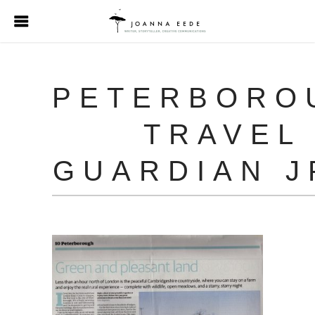
PETERBORO
TRAVEL
GUARDIAN J