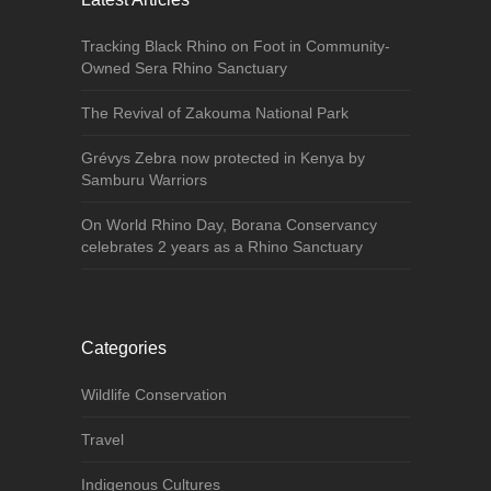
Tracking Black Rhino on Foot in Community-
Owned Sera Rhino Sanctuary
The Revival of Zakouma National Park
Grévys Zebra now protected in Kenya by
Samburu Warriors
On World Rhino Day, Borana Conservancy
celebrates 2 years as a Rhino Sanctuary
Categories
Wildlife Conservation
Travel
Indigenous Cultures