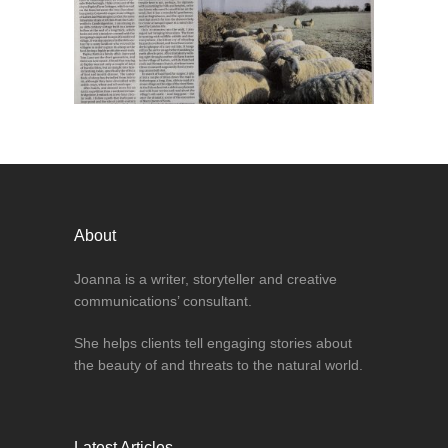
About
Joanna is a writer, storyteller and creative
communications’ consultant.
She helps clients tell engaging stories about
the beauty of and threats to the natural world.
Latest Articles