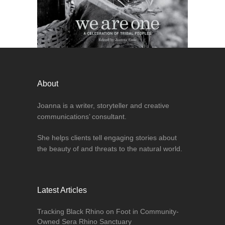
About
Joanna is a writer, storyteller and creative
communications’ consultant.
She helps clients tell engaging stories about
the beauty of and threats to the natural world.
Latest Articles
Tracking Black Rhino on Foot in Community-
Owned Sera Rhino Sanctuary