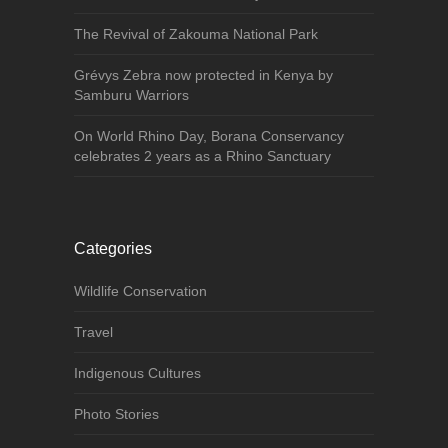
The Revival of Zakouma National Park
Grévys Zebra now protected in Kenya by
Samburu Warriors
On World Rhino Day, Borana Conservancy
celebrates 2 years as a Rhino Sanctuary
Categories
Wildlife Conservation
Travel
Indigenous Cultures
Photo Stories