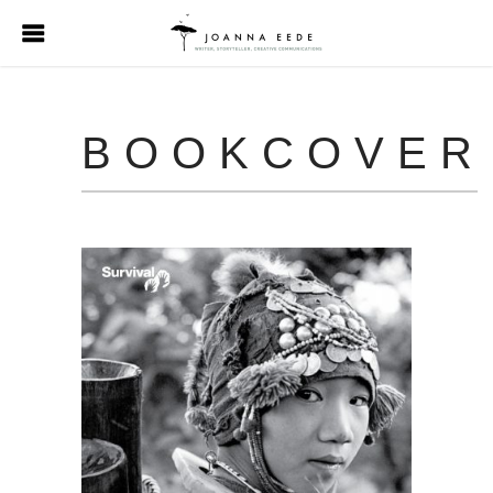
BOOKCOVER