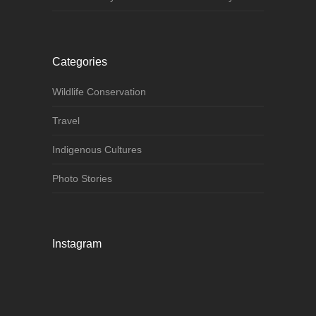
Categories
Wildlife Conservation
Travel
Indigenous Cultures
Photo Stories
Instagram