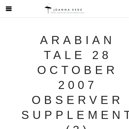
ARABIAN
TALE 28
OCTOBER
2007
OBSERVER
SUPPLEMEN