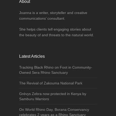
About
Joanna is a writer, storyteller and creative
communications’ consultant.
She helps clients tell engaging stories about
the beauty of and threats to the natural world.
Latest Articles
Tracking Black Rhino on Foot in Community-
Owned Sera Rhino Sanctuary
The Revival of Zakouma National Park
Grévys Zebra now protected in Kenya by
Samburu Warriors
On World Rhino Day, Borana Conservancy
celebrates 2 years as a Rhino Sanctuary