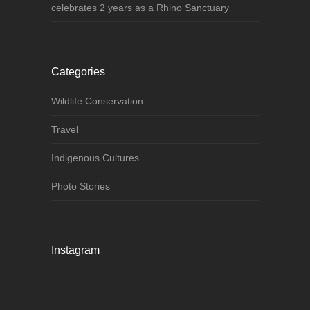
celebrates 2 years as a Rhino Sanctuary
Categories
Wildlife Conservation
Travel
Indigenous Cultures
Photo Stories
Instagram