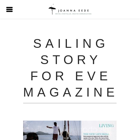
SAILING
STORY
FOR EVE
MAGAZINE