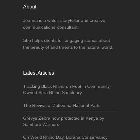
About
Joanna is a writer, storyteller and creative
communications’ consultant.
She helps clients tell engaging stories about
the beauty of and threats to the natural world.
Latest Articles
Tracking Black Rhino on Foot in Community-
Owned Sera Rhino Sanctuary
The Revival of Zakouma National Park
Grévys Zebra now protected in Kenya by
Samburu Warriors
On World Rhino Day, Borana Conservancy