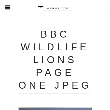
BBC
WILDLIFE
LIONS
PAGE
ONE JPEG