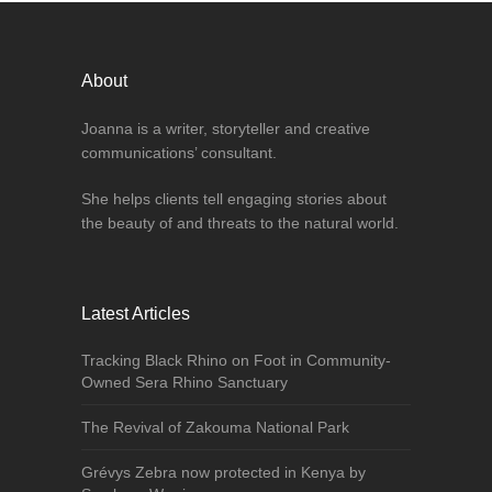
About
Joanna is a writer, storyteller and creative
communications’ consultant.
She helps clients tell engaging stories about
the beauty of and threats to the natural world.
Latest Articles
Tracking Black Rhino on Foot in Community-
Owned Sera Rhino Sanctuary
The Revival of Zakouma National Park
Grévys Zebra now protected in Kenya by