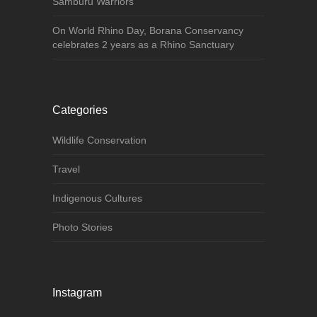
Samburu Warriors
On World Rhino Day, Borana Conservancy
celebrates 2 years as a Rhino Sanctuary
Categories
Wildlife Conservation
Travel
Indigenous Cultures
Photo Stories
Instagram