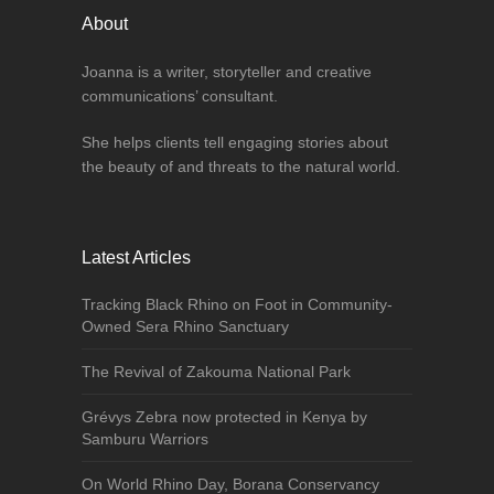
About
Joanna is a writer, storyteller and creative
communications’ consultant.
She helps clients tell engaging stories about
the beauty of and threats to the natural world.
Latest Articles
Tracking Black Rhino on Foot in Community-
Owned Sera Rhino Sanctuary
The Revival of Zakouma National Park
Grévys Zebra now protected in Kenya by
Samburu Warriors
On World Rhino Day, Borana Conservancy