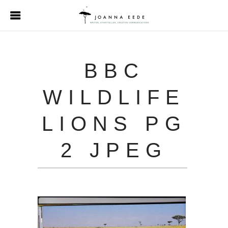
BBC
WILDLIFE
LIONS PG
2 JPEG