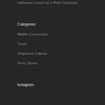
celebrates 2 years as a Rhino Sanctuary
Categories
Wildlife Conservation
Travel
Indigenous Cultures
Photo Stories
Instagram