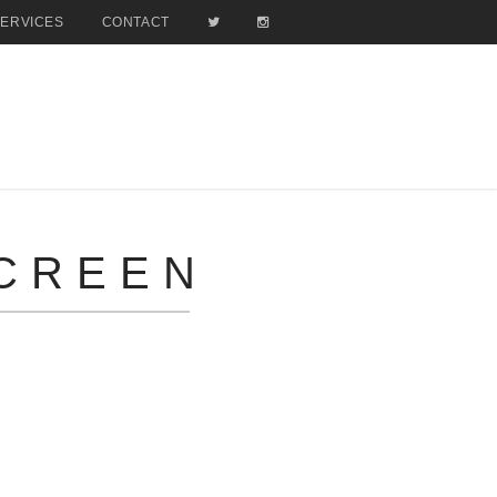
SERVICES
CONTACT
SCREEN