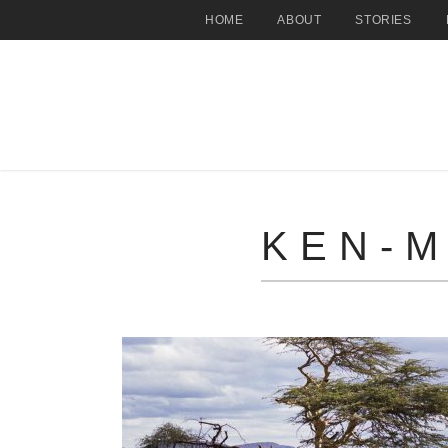
HOME
ABOUT
STORIES
KEN-M