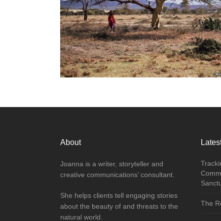
About
Latest
Tracki
Joanna is a writer, storyteller and
Commu
creative communications’ consultant.
Sanct
She helps clients tell engaging stories
The Re
about the beauty of and threats to the
natural world.