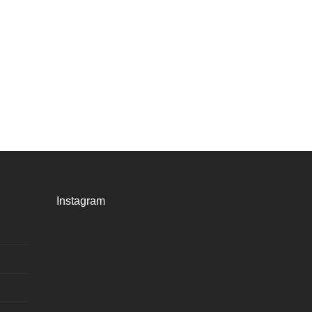
Instagram