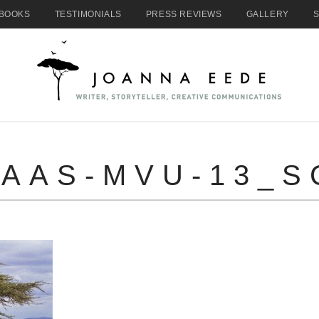
BOOKS
TESTIMONIALS
PRESS REVIEWS
GALLERY
AAS-MVU-13_