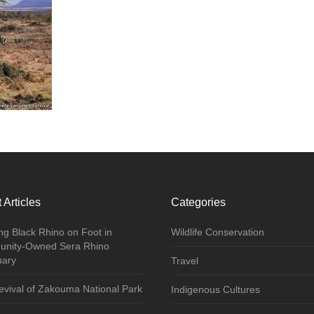
 Articles
Categories
ng Black Rhino on Foot in
Wildlife Conservation
nity-Owned Sera Rhino
uary
Travel
vival of Zakouma National Park
Indigenous Cultures