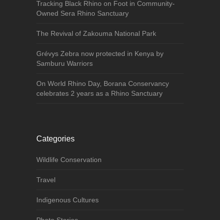
Tracking Black Rhino on Foot in Community-
Owned Sera Rhino Sanctuary
The Revival of Zakouma National Park
Grévys Zebra now protected in Kenya by
Samburu Warriors
On World Rhino Day, Borana Conservancy
celebrates 2 years as a Rhino Sanctuary
Categories
Wildlife Conservation
Travel
Indigenous Cultures