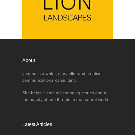
About
Joanna is a writer, storyteller and creative
communications’ consultant.
She helps clients tell engaging stories about
the beauty of and threats to the natural world.
Latest Articles