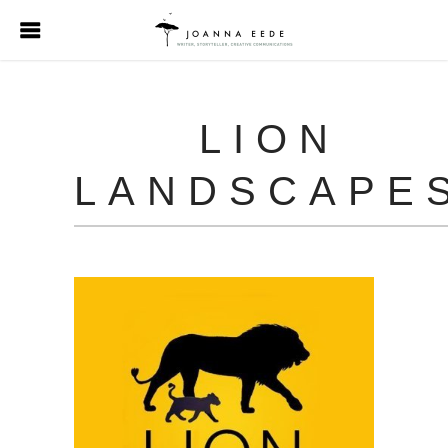
LION
LANDSCAPE