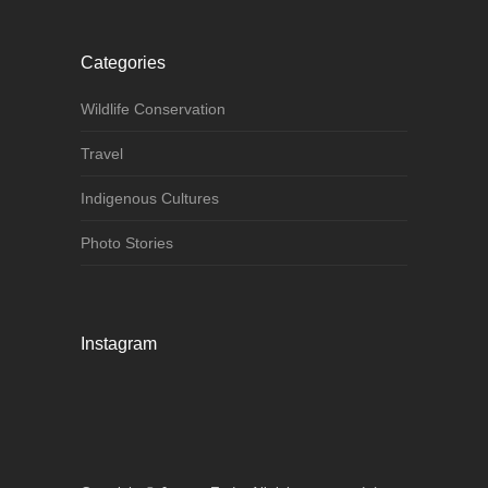
Categories
Wildlife Conservation
Travel
Indigenous Cultures
Photo Stories
Instagram