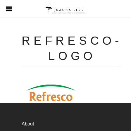
REFRESCO-
LOGO
About