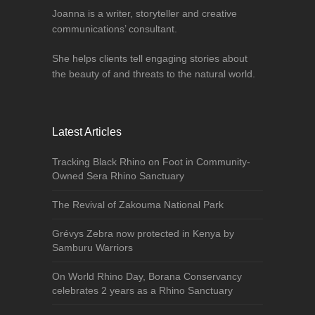
Joanna is a writer, storyteller and creative
communications’ consultant.
She helps clients tell engaging stories about
the beauty of and threats to the natural world.
Latest Articles
Tracking Black Rhino on Foot in Community-
Owned Sera Rhino Sanctuary
The Revival of Zakouma National Park
Grévys Zebra now protected in Kenya by
Samburu Warriors
On World Rhino Day, Borana Conservancy
celebrates 2 years as a Rhino Sanctuary