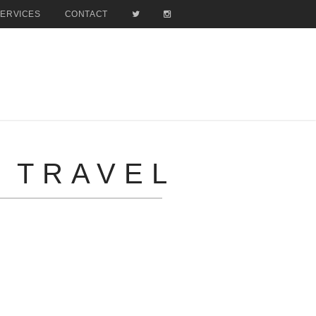
SERVICES
CONTACT
 TRAVEL