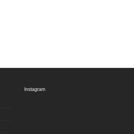
Instagram