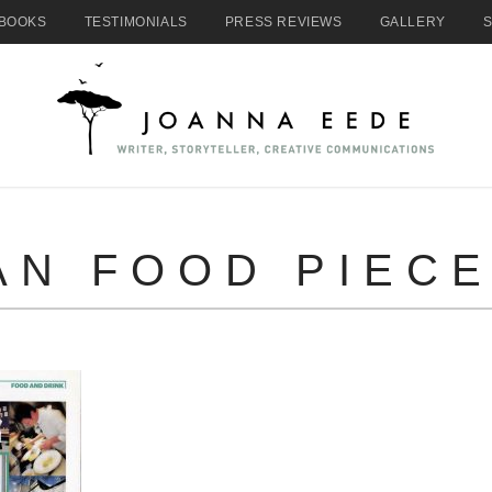
BOOKS
TESTIMONIALS
PRESS REVIEWS
GALLERY
AN FOOD PIECE