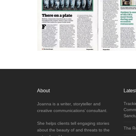
About
Latest
Tracki
Joanna is a writer, storyteller and
Commu
creative communications’ consultant.
Sanct
She helps clients tell engaging stories
The Re
about the beauty of and threats to the