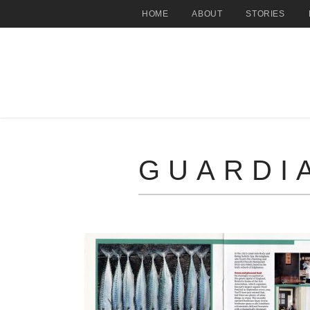
HOME
ABOUT
STORIES
GUARDI