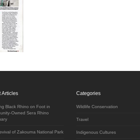
 Articles
Categories
ng Black Rhino on Foot in
Wildlife Conservation
nity-Owned Sera Rhino
uary
Travel
vival of Zakouma National Park
Indigenous Cultures