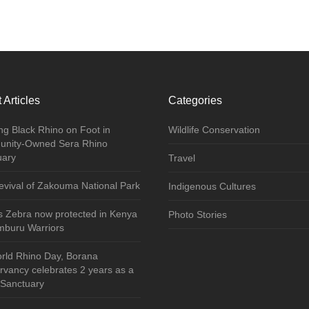
 Articles
Categories
ng Black Rhino on Foot in
Wildlife Conservation
nity-Owned Sera Rhino
uary
Travel
vival of Zakouma National Park
Indigenous Cultures
s Zebra now protected in Kenya
Photo Stories
mburu Warriors
rld Rhino Day, Borana
vancy celebrates 2 years as a
 Sanctuary