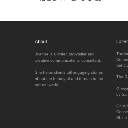
About
Latest
Tracki
Joanna is a writer, storyteller and
Commu
creative communications’ consultant.
Sanct
She helps clients tell engaging stories
The Re
about the beauty of and threats to the
natural world.
Grévy
by Sa
On Wo
Conser
Rhino