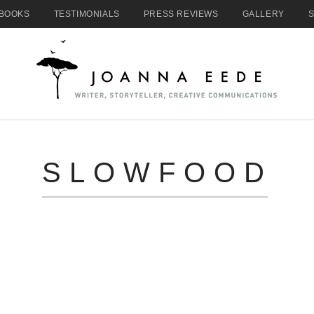
BOOKS
TESTIMONIALS
PRESS REVIEWS
GALLERY
SLOWFOOD