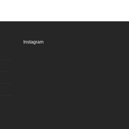
Instagram