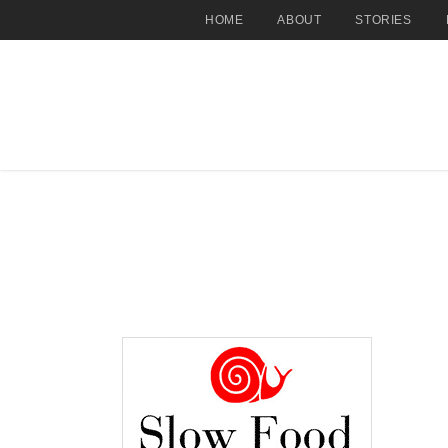
HOME
ABOUT
STORIES